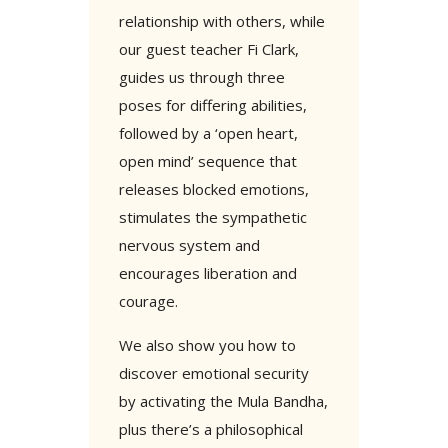
relationship with others, while
our guest teacher Fi Clark,
guides us through three
poses for differing abilities,
followed by a ‘open heart,
open mind’ sequence that
releases blocked emotions,
stimulates the sympathetic
nervous system and
encourages liberation and
courage.
We also show you how to
discover emotional security
by activating the Mula Bandha,
plus there’s a philosophical