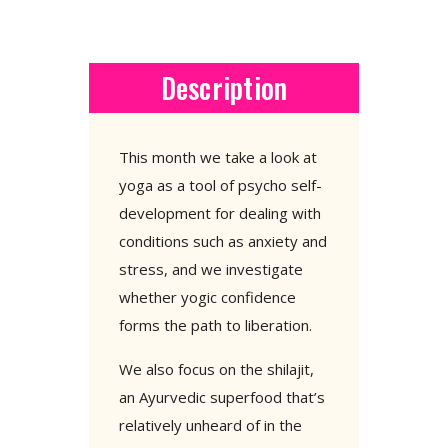
Description
This month we take a look at
yoga as a tool of psycho self-
development for dealing with
conditions such as anxiety and
stress, and we investigate
whether yogic confidence
forms the path to liberation.
We also focus on the shilajit,
an Ayurvedic superfood that’s
relatively unheard of in the