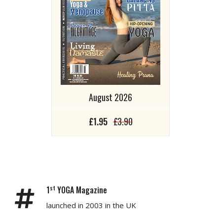
August 2026
£1.95
£3.90
st
1
YOGA Magazine
launched in 2003 in the UK