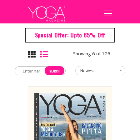
Special Offer: Upto 65% Off
Showing 6 of 126
Newest