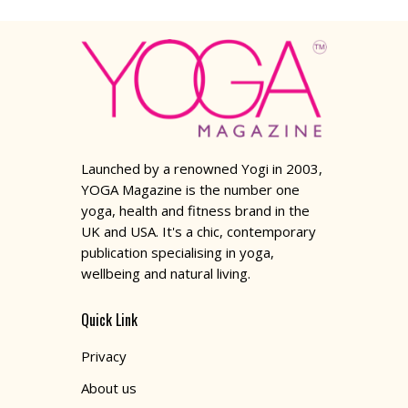
Launched by a renowned Yogi in 2003,
YOGA Magazine is the number one
yoga, health and fitness brand in the
UK and USA. It's a chic, contemporary
publication specialising in yoga,
wellbeing and natural living.
Quick Link
Privacy
About us