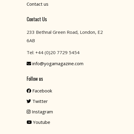
Contact us
Contact Us
233 Bethnal Green Road, London, E2
6AB
Tel: +44 (0)20 7729 5454
info@yogamagazine.com
Follow us
Facebook
Twitter
Instagram
Youtube