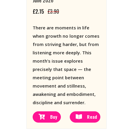
£2.15
£3.90
There are moments in life
when growth no longer comes
from striving harder, but from
listening more deeply. This
month’s issue explores
precisely that space — the
meeting point between
movement and stillness,
awakening and embodiment,
discipline and surrender.
Buy
Read