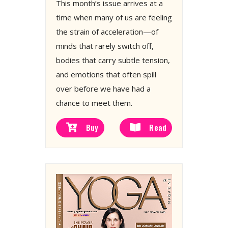
This month’s issue arrives at a
time when many of us are feeling
the strain of acceleration—of
minds that rarely switch off,
bodies that carry subtle tension,
and emotions that often spill
over before we have had a
chance to meet them.
Buy
Read