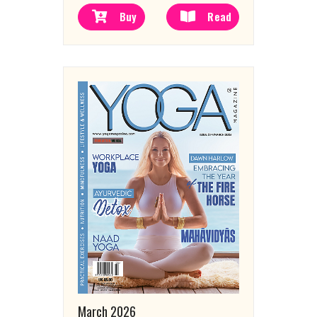
Buy
Read
March 2026