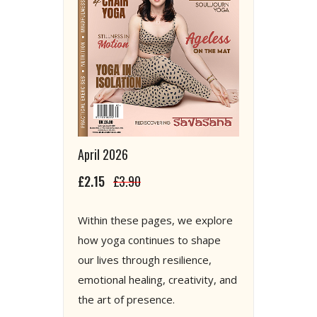
April 2026
£2.15
£3.90
Within these pages, we explore
how yoga continues to shape
our lives through resilience,
emotional healing, creativity, and
the art of presence.