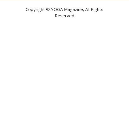
Copyright ©
YOGA Magazine
, All Rights
Reserved