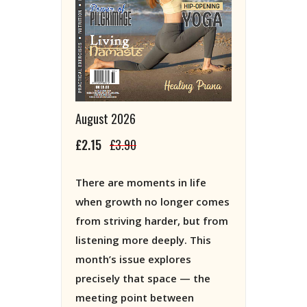
August 2026
£2.15
£3.90
There are moments in life
when growth no longer comes
from striving harder, but from
listening more deeply. This
month’s issue explores
precisely that space — the
meeting point between