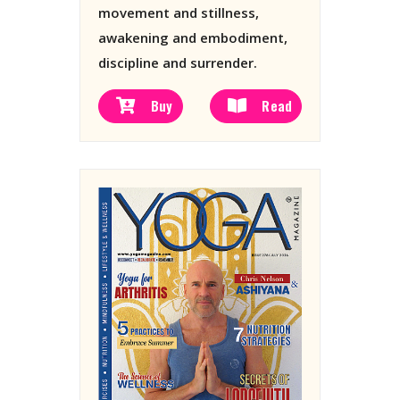
movement and stillness,
awakening and embodiment,
discipline and surrender.
Buy
Read