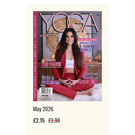
May 2026
£2.15
£3.90