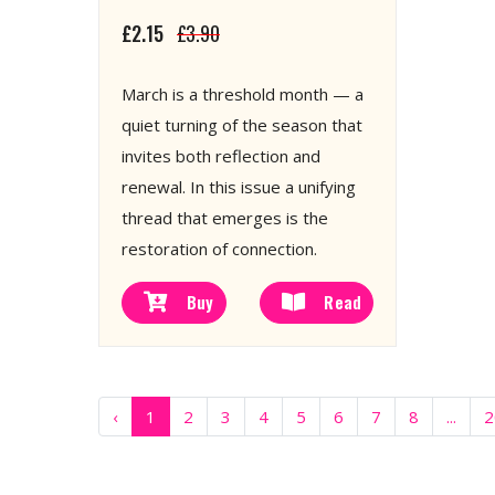
£2.15
£3.90
March is a threshold month — a
quiet turning of the season that
invites both reflection and
renewal. In this issue a unifying
thread that emerges is the
restoration of connection.
Buy
Read
‹
1
2
3
4
5
6
7
8
...
2