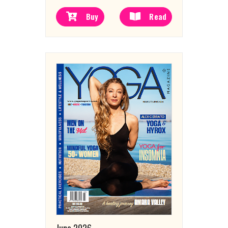
Buy
Read
June 2026