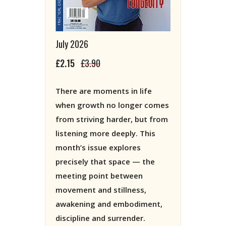
July 2026
£2.15
£3.90
There are moments in life
when growth no longer comes
from striving harder, but from
listening more deeply. This
month’s issue explores
precisely that space — the
meeting point between
movement and stillness,
awakening and embodiment,
discipline and surrender.