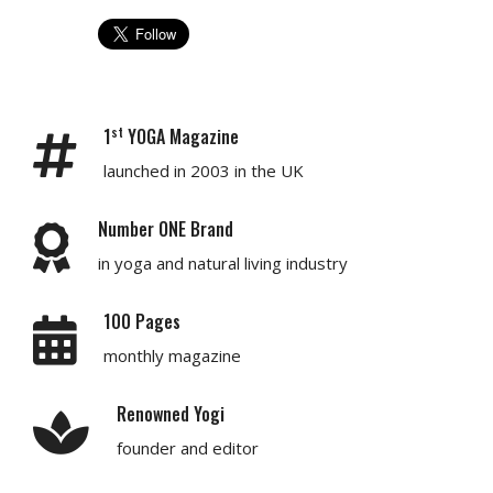
st
1
YOGA Magazine
launched in 2003 in the UK
Number ONE Brand
in yoga and natural living industry
100 Pages
monthly magazine
Renowned Yogi
founder and editor