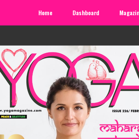
Home
Dashboard
Magazi