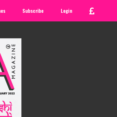
nes
Subscribe
Login