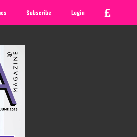
nes
Subscribe
Login