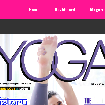
Home
Dashboard
Magazi