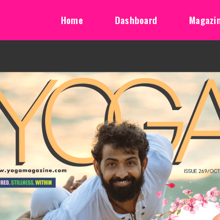
Home
Dashboard
Magazi