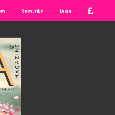
nes
Subscribe
Login