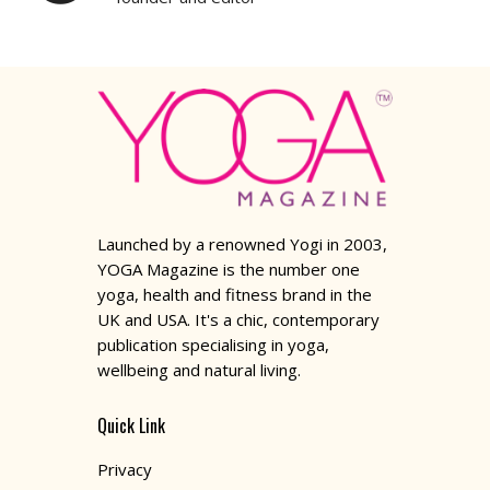
Launched by a renowned Yogi in 2003,
YOGA Magazine is the number one
yoga, health and fitness brand in the
UK and USA. It's a chic, contemporary
publication specialising in yoga,
wellbeing and natural living.
Quick Link
Privacy