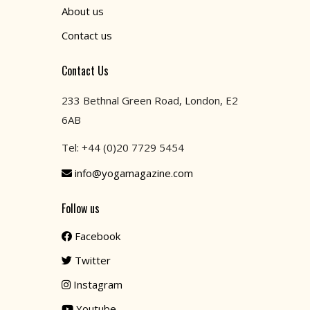
About us
Contact us
Contact Us
233 Bethnal Green Road, London, E2
6AB
Tel: +44 (0)20 7729 5454
info@yogamagazine.com
Follow us
Facebook
Twitter
Instagram
Youtube