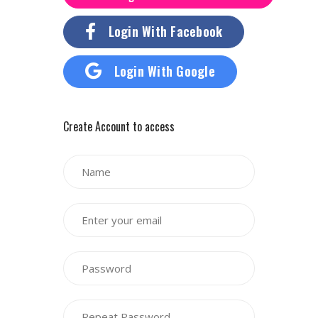
Login With Facebook
Login With Google
Create Account to access