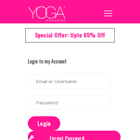
Special Offer: Upto 65% Off
Login to my Account
Login
Forgot Password