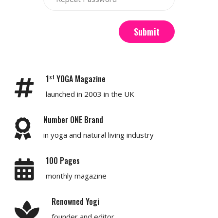
Submit
st
1
YOGA Magazine
launched in 2003 in the UK
Number ONE Brand
in yoga and natural living industry
100 Pages
monthly magazine
Renowned Yogi
founder and editor