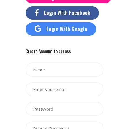
Login With Facebook
Login With Google
Create Account to access