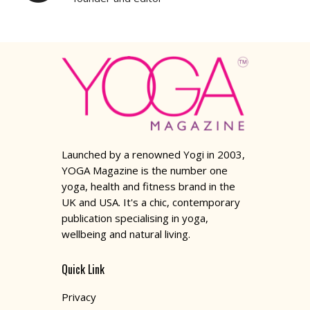
Launched by a renowned Yogi in 2003,
YOGA Magazine is the number one
yoga, health and fitness brand in the
UK and USA. It's a chic, contemporary
publication specialising in yoga,
wellbeing and natural living.
Quick Link
Privacy