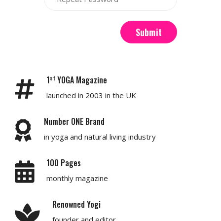
Submit
st
1
YOGA Magazine
launched in 2003 in the UK
Number ONE Brand
in yoga and natural living industry
100 Pages
monthly magazine
Renowned Yogi
founder and editor