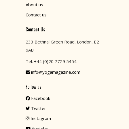
About us
Contact us
Contact Us
233 Bethnal Green Road, London, E2
6AB
Tel: +44 (0)20 7729 5454
info@yogamagazine.com
Follow us
Facebook
Twitter
Instagram
Youtube