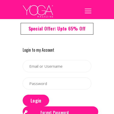
Special Offer: Upto 65% Off
Login to my Account
Login
Forgot Password