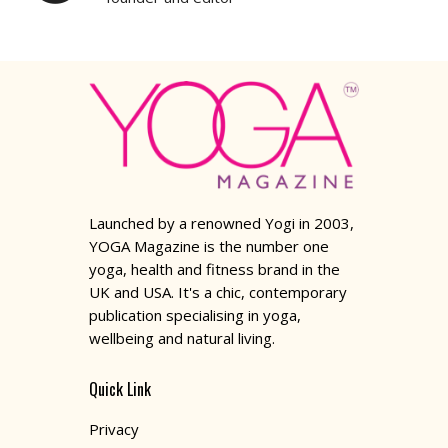
Launched by a renowned Yogi in 2003,
YOGA Magazine is the number one
yoga, health and fitness brand in the
UK and USA. It's a chic, contemporary
publication specialising in yoga,
wellbeing and natural living.
Quick Link
Privacy