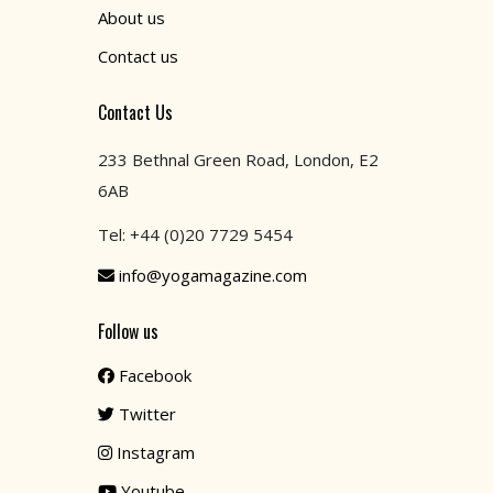
About us
Contact us
Contact Us
233 Bethnal Green Road, London, E2
6AB
Tel: +44 (0)20 7729 5454
info@yogamagazine.com
Follow us
Facebook
Twitter
Instagram
Youtube