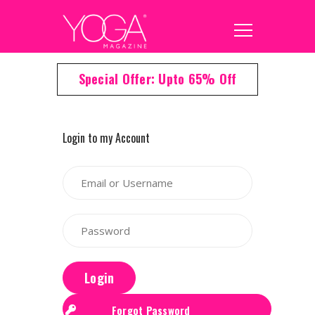
Special Offer: Upto 65% Off
Login to my Account
Login
Forgot Password