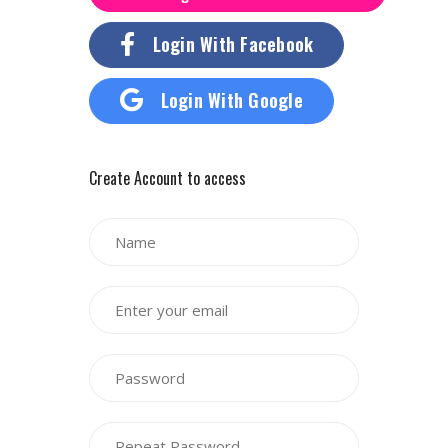
Login With Facebook
Login With Google
Create Account to access