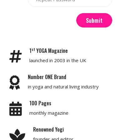
Submit
st
1
YOGA Magazine
launched in 2003 in the UK
Number ONE Brand
in yoga and natural living industry
100 Pages
monthly magazine
Renowned Yogi
founder and editor