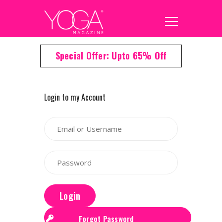
Special Offer: Upto 65% Off
Login to my Account
Login
Forgot Password