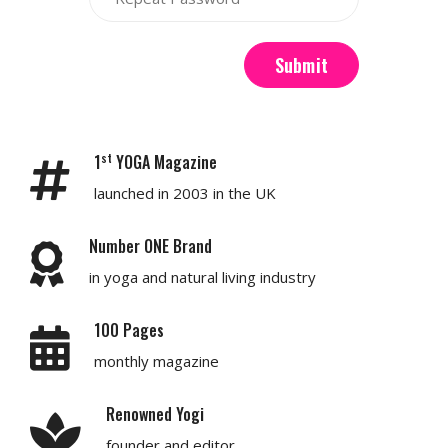
Submit
st
1
YOGA Magazine
launched in 2003 in the UK
Number ONE Brand
in yoga and natural living industry
100 Pages
monthly magazine
Renowned Yogi
founder and editor