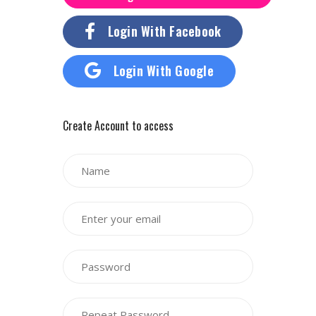
Login With Facebook
Login With Google
Create Account to access