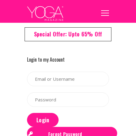
Special Offer: Upto 65% Off
Login to my Account
Login
Forgot Password