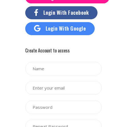
Login With Facebook
Login With Google
Create Account to access