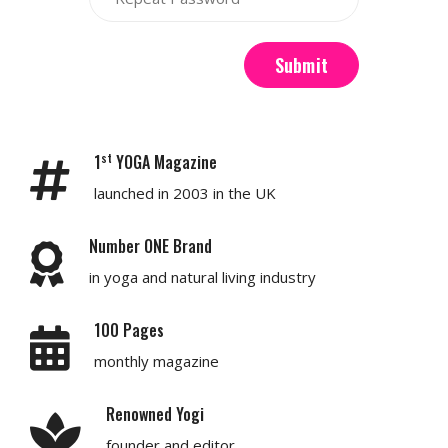
Submit
st
1
YOGA Magazine
launched in 2003 in the UK
Number ONE Brand
in yoga and natural living industry
100 Pages
monthly magazine
Renowned Yogi
founder and editor