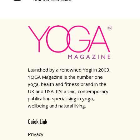
Launched by a renowned Yogi in 2003,
YOGA Magazine is the number one
yoga, health and fitness brand in the
UK and USA. It's a chic, contemporary
publication specialising in yoga,
wellbeing and natural living.
Quick Link
Privacy