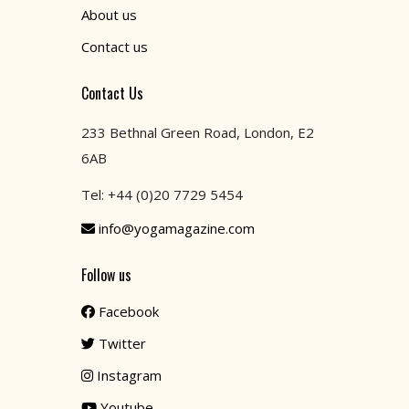
About us
Contact us
Contact Us
233 Bethnal Green Road, London, E2
6AB
Tel: +44 (0)20 7729 5454
info@yogamagazine.com
Follow us
Facebook
Twitter
Instagram
Youtube