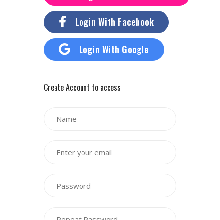
Login With Facebook
Login With Google
Create Account to access