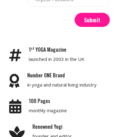
Submit
st
1
YOGA Magazine
launched in 2003 in the UK
Number ONE Brand
in yoga and natural living industry
100 Pages
monthly magazine
Renowned Yogi
founder and editor