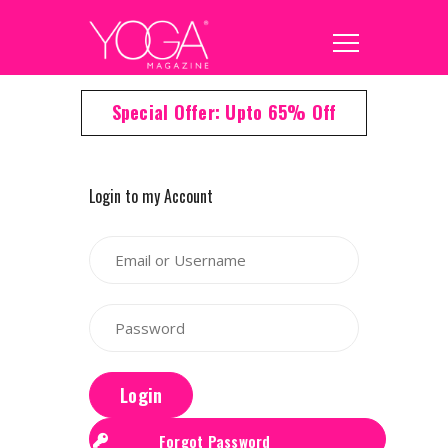
Special Offer: Upto 65% Off
Login to my Account
Login
Forgot Password