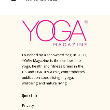
Launched by a renowned Yogi in 2003,
YOGA Magazine is the number one
yoga, health and fitness brand in the
UK and USA. It's a chic, contemporary
publication specialising in yoga,
wellbeing and natural living.
Quick Link
Privacy