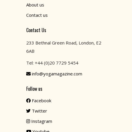
About us
Contact us
Contact Us
233 Bethnal Green Road, London, E2
6AB
Tel: +44 (0)20 7729 5454
info@yogamagazine.com
Follow us
Facebook
Twitter
Instagram
Youtube