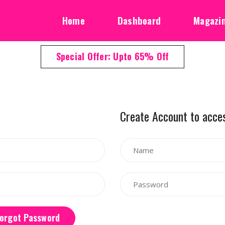
Home
Dashboard
Magazi
Special Offer: Upto 65% Off
Create Account to acce
orgot Password