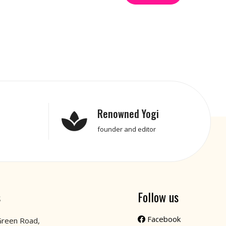
Renowned Yogi
founder and editor
s
Follow us
Facebook
Green Road,