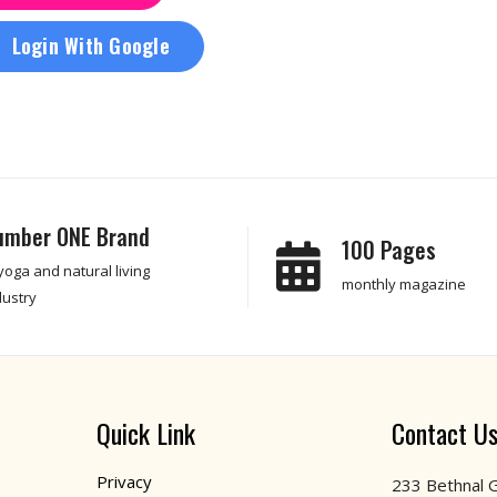
Login With Google
umber ONE Brand
100 Pages
 yoga and natural living
monthly magazine
dustry
Quick Link
Contact U
Privacy
233 Bethnal 