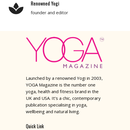
Renowned Yogi
founder and editor
Launched by a renowned Yogi in 2003,
YOGA Magazine is the number one
yoga, health and fitness brand in the
UK and USA. It's a chic, contemporary
publication specialising in yoga,
wellbeing and natural living.
Quick Link