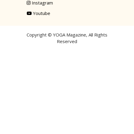
Instagram
Youtube
Copyright ©
YOGA Magazine
, All Rights
Reserved