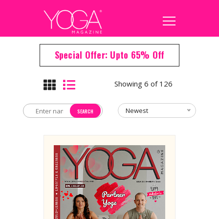
Special Offer: Upto 65% Off
Showing 6 of 126
Newest