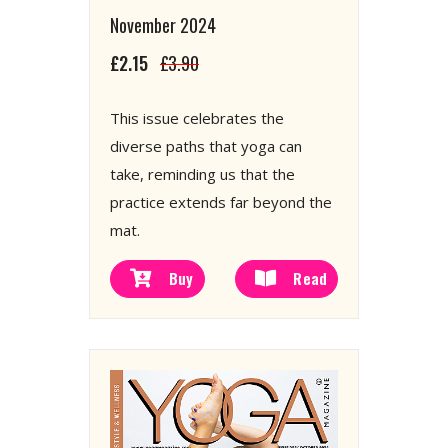
November 2024
£2.15
£3.90
This issue celebrates the
diverse paths that yoga can
take, reminding us that the
practice extends far beyond the
mat.
Buy
Read