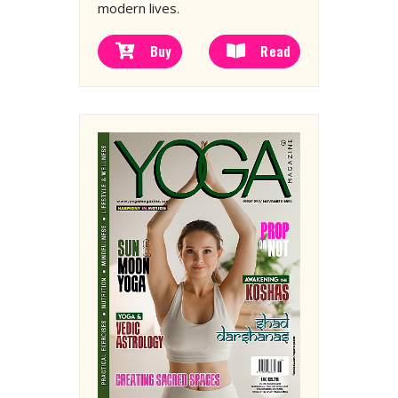
modern lives.
Buy
Read