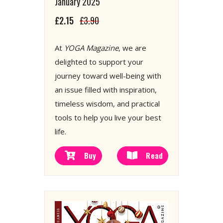
January 2025
£2.15
£3.90
At
YOGA Magazine
, we are
delighted to support your
journey toward well-being with
an issue filled with inspiration,
timeless wisdom, and practical
tools to help you live your best
life.
Buy
Read