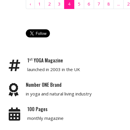
‹
1
2
3
4
5
6
7
8
...
2
st
1
YOGA Magazine
launched in 2003 in the UK
Number ONE Brand
in yoga and natural living industry
100 Pages
monthly magazine