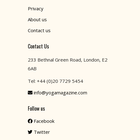
Privacy
About us
Contact us
Contact Us
233 Bethnal Green Road, London, E2
6AB
Tel: +44 (0)20 7729 5454
info@yogamagazine.com
Follow us
Facebook
Twitter