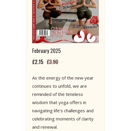
February 2025
£2.15
£3.90
As the energy of the new year
continues to unfold, we are
reminded of the timeless
wisdom that yoga offers in
navigating life’s challenges and
celebrating moments of clarity
and renewal.