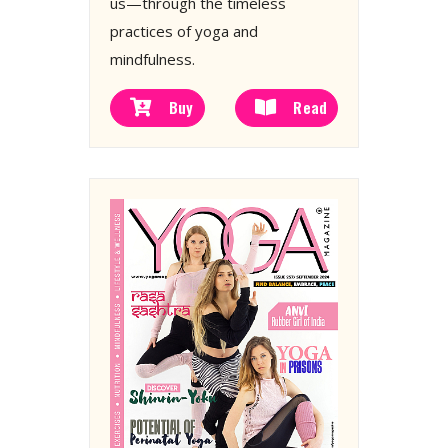
us—through the timeless
practices of yoga and
mindfulness.
Buy
Read