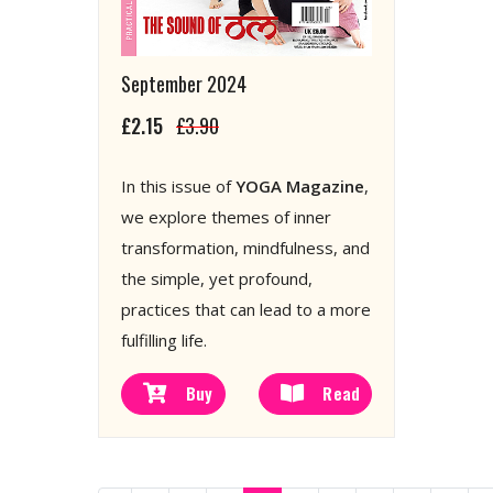
September 2024
£2.15
£3.90
In this issue of
YOGA Magazine
,
we explore themes of inner
transformation, mindfulness, and
the simple, yet profound,
practices that can lead to a more
fulfilling life.
Buy
Read