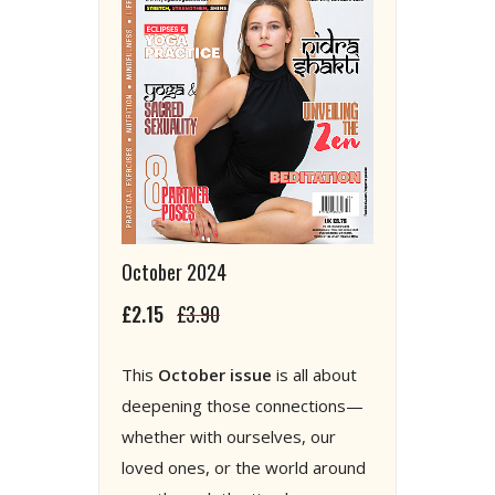
October 2024
£2.15
£3.90
This
October issue
is all about
deepening those connections—
whether with ourselves, our
loved ones, or the world around