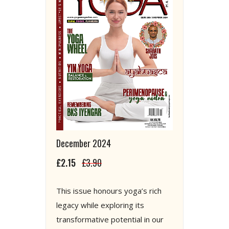
December 2024
£2.15
£3.90
This issue honours yoga’s rich
legacy while exploring its
transformative potential in our