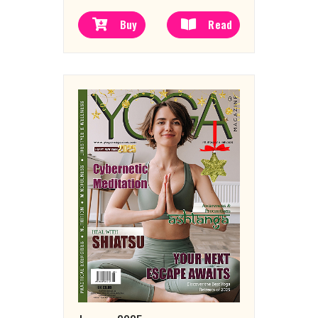
Buy
Read