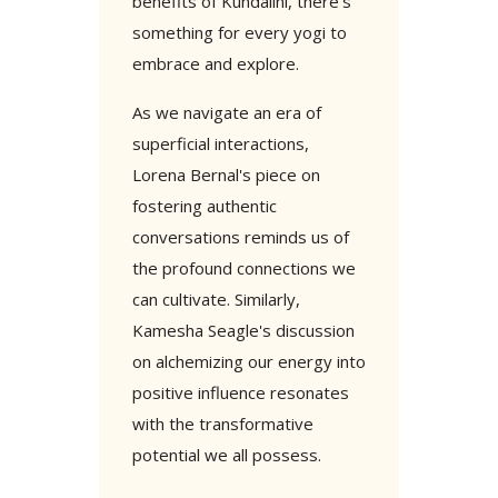
benefits of Kundalini, there's
something for every yogi to
embrace and explore.
As we navigate an era of
superficial interactions,
Lorena Bernal's piece on
fostering authentic
conversations reminds us of
the profound connections we
can cultivate. Similarly,
Kamesha Seagle's discussion
on alchemizing our energy into
positive influence resonates
with the transformative
potential we all possess.