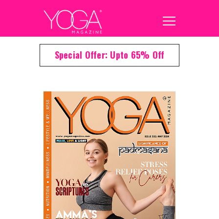
Special Offer: Upto 65% Off