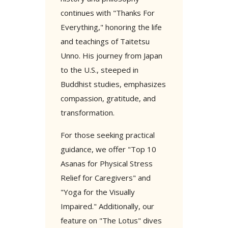
continues with "Thanks For
Everything," honoring the life
and teachings of Taitetsu
Unno. His journey from Japan
to the U.S., steeped in
Buddhist studies, emphasizes
compassion, gratitude, and
transformation.
For those seeking practical
guidance, we offer "Top 10
Asanas for Physical Stress
Relief for Caregivers" and
"Yoga for the Visually
Impaired." Additionally, our
feature on "The Lotus" dives