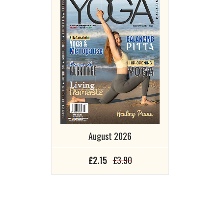
August 2026
£2.15
£3.90