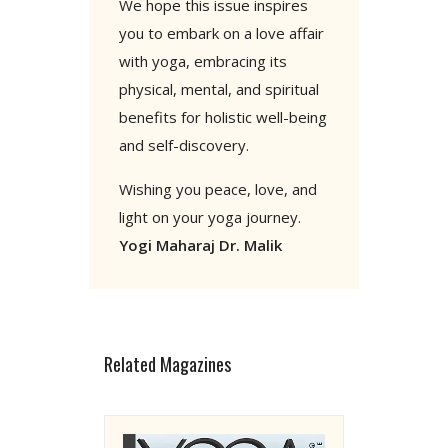
We hope this issue inspires
you to embark on a love affair
with yoga, embracing its
physical, mental, and spiritual
benefits for holistic well-being
and self-discovery.
Wishing you peace, love, and
light on your yoga journey.
Yogi Maharaj Dr. Malik
Related Magazines