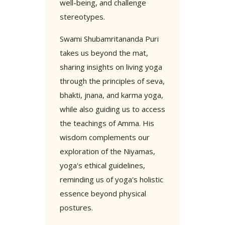
well-being, and challenge
stereotypes.
Swami Shubamritananda Puri
takes us beyond the mat,
sharing insights on living yoga
through the principles of seva,
bhakti, jnana, and karma yoga,
while also guiding us to access
the teachings of Amma. His
wisdom complements our
exploration of the Niyamas,
yoga's ethical guidelines,
reminding us of yoga's holistic
essence beyond physical
postures.