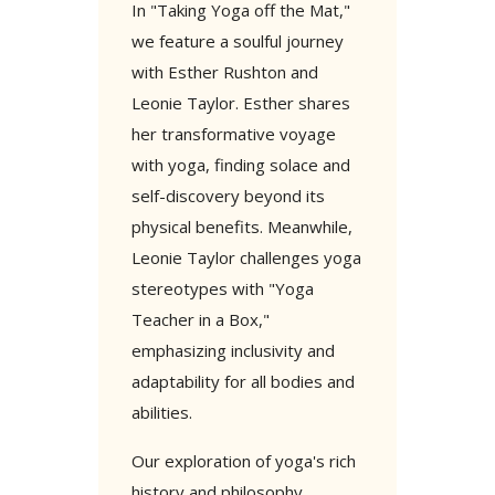
In "Taking Yoga off the Mat,"
we feature a soulful journey
with Esther Rushton and
Leonie Taylor. Esther shares
her transformative voyage
with yoga, finding solace and
self-discovery beyond its
physical benefits. Meanwhile,
Leonie Taylor challenges yoga
stereotypes with "Yoga
Teacher in a Box,"
emphasizing inclusivity and
adaptability for all bodies and
abilities.
Our exploration of yoga's rich
history and philosophy