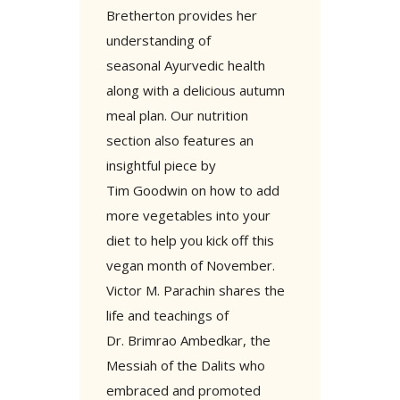
Bretherton provides her
understanding of
seasonal Ayurvedic health
along with a delicious autumn
meal plan. Our nutrition
section also features an
insightful piece by
Tim Goodwin on how to add
more vegetables into your
diet to help you kick off this
vegan month of November.
Victor M. Parachin shares the
life and teachings of
Dr. Brimrao Ambedkar, the
Messiah of the Dalits who
embraced and promoted