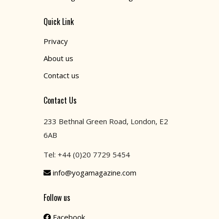
Quick Link
Privacy
About us
Contact us
Contact Us
233 Bethnal Green Road, London, E2
6AB
Tel: +44 (0)20 7729 5454
info@yogamagazine.com
Follow us
Facebook