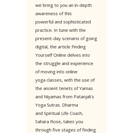
we bring to you an in-depth
awareness of this
powerful and sophisticated
practice. In tune with the
present-day scenario of going
digital, the article Finding
Yourself Online delves into
the struggle and experience
of moving into online
yoga classes, with the use of
the ancient tenets of Yamas
and Niyamas from Patanjali's
Yoga Sutras. Dharma
and Spiritual Life Coach,
Sahara Rose, takes you
through five stages of finding