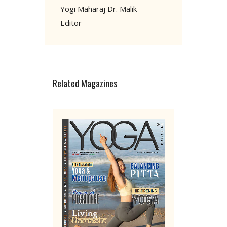
Yogi Maharaj Dr. Malik
Editor
Related Magazines