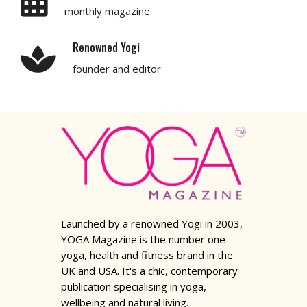
monthly magazine
Renowned Yogi
founder and editor
Launched by a renowned Yogi in 2003,
YOGA Magazine is the number one
yoga, health and fitness brand in the
UK and USA. It's a chic, contemporary
publication specialising in yoga,
wellbeing and natural living.