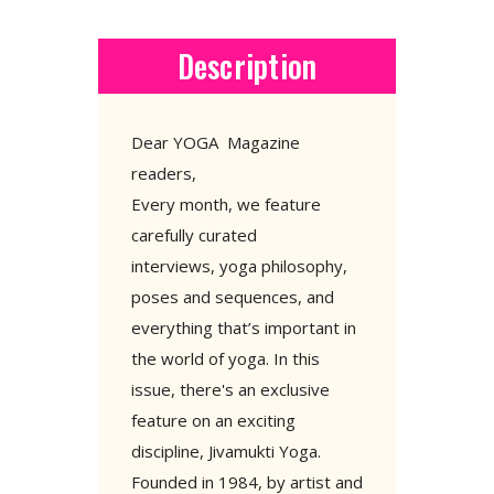
Description
Dear YOGA Magazine
readers,
Every month, we feature
carefully curated
interviews, yoga philosophy,
poses and sequences, and
everything that’s important in
the world of yoga. In this
issue, there's an exclusive
feature on an exciting
discipline, Jivamukti Yoga.
Founded in 1984, by artist and