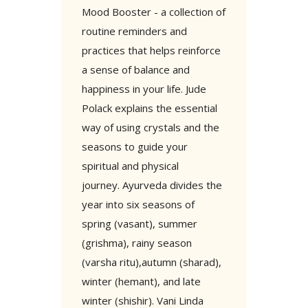
Mood Booster - a collection of
routine reminders and
practices that helps reinforce
a sense of balance and
happiness in your life. Jude
Polack explains the essential
way of using crystals and the
seasons to guide your
spiritual and physical
journey. Ayurveda divides the
year into six seasons of
spring (vasant), summer
(grishma), rainy season
(varsha ritu),autumn (sharad),
winter (hemant), and late
winter (shishir). Vani Linda