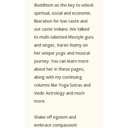
Buddhism as the key to unlock
spiritual, social and economic
liberation for low caste and
out caste Indians. We talked
to multi-talented lifestyle guru
and singer, Karen Ruimy on
her unique yogic and musical
journey. You can learn more
about her in these pages,
along with my continuing
columns like Yoga Sutras and
Vedic Astrology and much
more.
Shake off egoism and
embrace compassion!