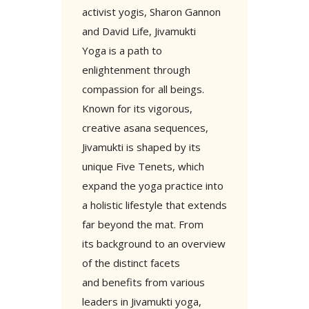
activist yogis, Sharon Gannon
and David Life, Jivamukti
Yoga is a path to
enlightenment through
compassion for all beings.
Known for its vigorous,
creative asana sequences,
Jivamukti is shaped by its
unique Five Tenets, which
expand the yoga practice into
a holistic lifestyle that extends
far beyond the mat. From
its background to an overview
of the distinct facets
and benefits from various
leaders in Jivamukti yoga,