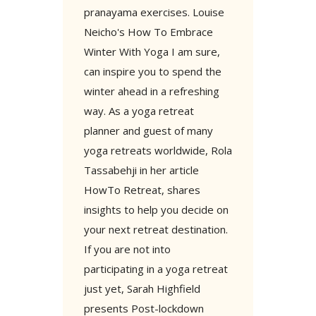
pranayama exercises. Louise
Neicho's How To Embrace
Winter With Yoga I am sure,
can inspire you to spend the
winter ahead in a refreshing
way. As a yoga retreat
planner and guest of many
yoga retreats worldwide, Rola
Tassabehji in her article
HowTo Retreat, shares
insights to help you decide on
your next retreat destination.
If you are not into
participating in a yoga retreat
just yet, Sarah Highfield
presents Post-lockdown