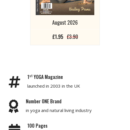
August 2026
£1.95
£3.90
st
1
YOGA Magazine
launched in 2003 in the UK
Number ONE Brand
in yoga and natural living industry
100 Pages