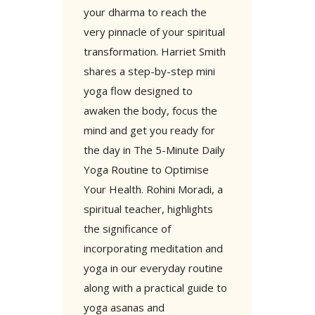
your dharma to reach the
very pinnacle of your spiritual
transformation. Harriet Smith
shares a step-by-step mini
yoga flow designed to
awaken the body, focus the
mind and get you ready for
the day in The 5-Minute Daily
Yoga Routine to Optimise
Your Health. Rohini Moradi, a
spiritual teacher, highlights
the significance of
incorporating meditation and
yoga in our everyday routine
along with a practical guide to
yoga asanas and