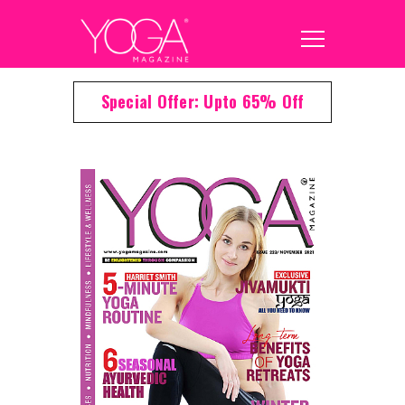
Special Offer: Upto 65% Off