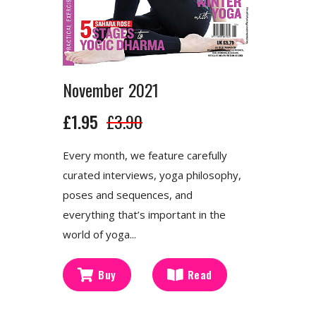
November 2021
£1.95
£3.90
Every month, we feature carefully
curated interviews, yoga philosophy,
poses and sequences, and
everything that’s important in the
world of yoga...
Buy
Read