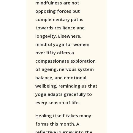
mindfulness are not
opposing forces but
complementary paths
towards resilience and
longevity. Elsewhere,
mindful yoga for women
over fifty offers a
compassionate exploration
of ageing, nervous system
balance, and emotional
wellbeing, reminding us that
yoga adapts gracefully to
every season of life.
Healing itself takes many
forms this month. A
reflective journey into the