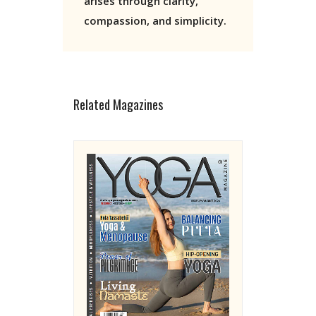
arises through clarity,
compassion, and simplicity.
Related Magazines