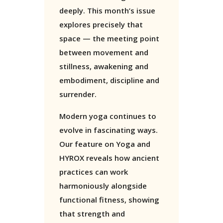
deeply. This month’s issue
explores precisely that
space — the meeting point
between movement and
stillness, awakening and
embodiment, discipline and
surrender.
Modern yoga continues to
evolve in fascinating ways.
Our feature on Yoga and
HYROX reveals how ancient
practices can work
harmoniously alongside
functional fitness, showing
that strength and