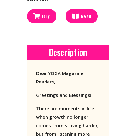
Buy
Read
Description
Dear YOGA Magazine
Readers,
Greetings and Blessings!
There are moments in life
when growth no longer
comes from striving harder,
but from listening more