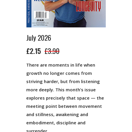
July 2026
£2.15
£3.90
There are moments in life when
growth no longer comes from
striving harder, but from listening
more deeply. This month’s issue
explores precisely that space — the
meeting point between movement
and stillness, awakening and
embodiment, discipline and
surrender.