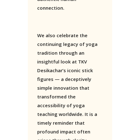
connection.
We also celebrate the
continuing legacy of yoga
tradition through an
insightful look at TKV
Desikachar’s iconic stick
figures — a deceptively
simple innovation that
transformed the
accessibility of yoga
teaching worldwide. It is a
timely reminder that
profound impact often