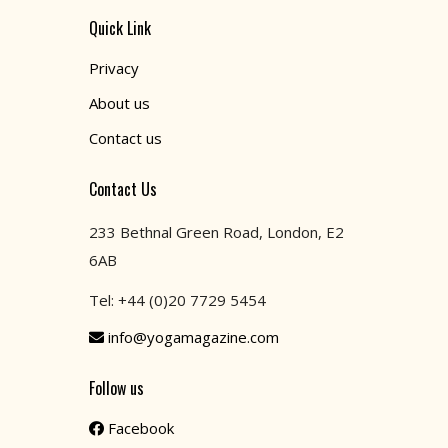
Quick Link
Privacy
About us
Contact us
Contact Us
233 Bethnal Green Road, London, E2
6AB
Tel: +44 (0)20 7729 5454
info@yogamagazine.com
Follow us
Facebook