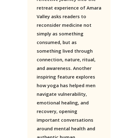
retreat experience of Amara
Valley asks readers to
reconsider medicine not
simply as something
consumed, but as
something lived through
connection, nature, ritual,
and awareness. Another
inspiring feature explores
how yoga has helped men
navigate vulnerability,
emotional healing, and
recovery, opening
important conversations
around mental health and
authentic human