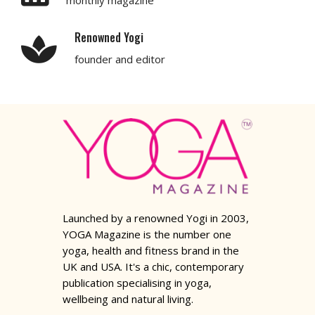
Renowned Yogi
founder and editor
Launched by a renowned Yogi in 2003,
YOGA Magazine is the number one
yoga, health and fitness brand in the
UK and USA. It's a chic, contemporary
publication specialising in yoga,
wellbeing and natural living.