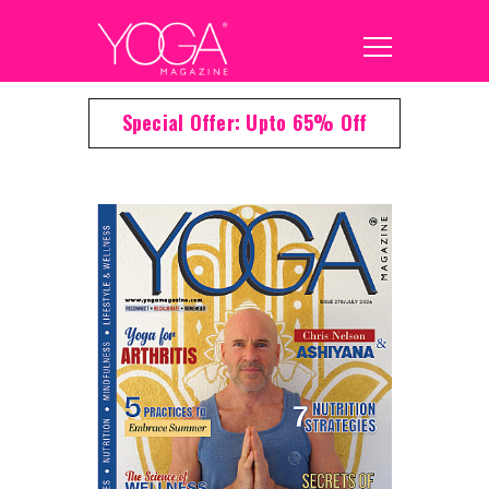
Special Offer: Upto 65% Off