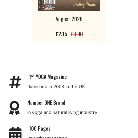
August 2026
£2.15
£3.90
st
1
YOGA Magazine
launched in 2003 in the UK
Number ONE Brand
in yoga and natural living industry
100 Pages
monthly magazine