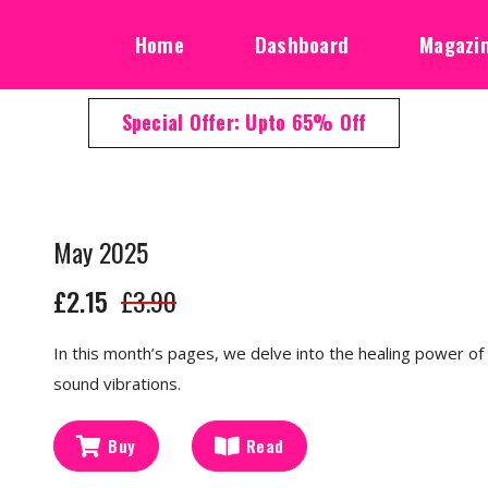
Home
Dashboard
Magazi
Special Offer: Upto 65% Off
May 2025
£2.15
£3.90
In this month’s pages, we delve into the healing power of 
sound vibrations.
Buy
Read