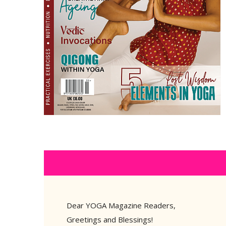
Dear YOGA Magazine Readers,
Greetings and Blessings!