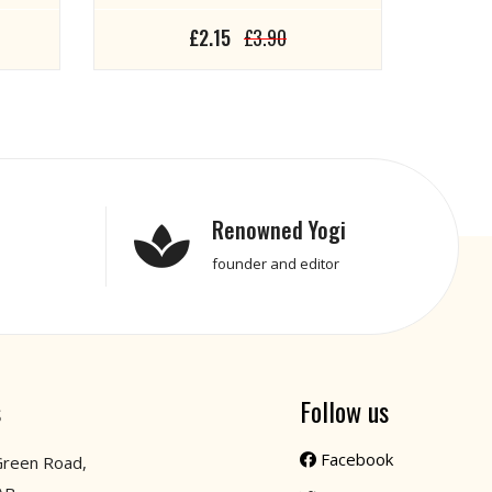
£2.15
£3.90
Renowned Yogi
founder and editor
s
Follow us
Facebook
Green Road,