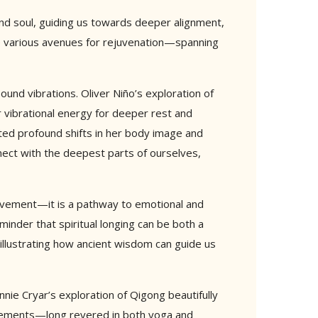
and soul, guiding us towards deeper alignment,
ore various avenues for rejuvenation—spanning
ound vibrations. Oliver Niño’s exploration of
r vibrational energy for deeper rest and
ated profound shifts in her body image and
nnect with the deepest parts of ourselves,
ovement—it is a pathway to emotional and
eminder that spiritual longing can be both a
 illustrating how ancient wisdom can guide us
nnie Cryar’s exploration of Qigong beautifully
 Elements—long revered in both yoga and