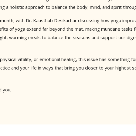
g a holistic approach to balance the body, mind, and spirit thro
 month, with Dr. Kausthub Desikachar discussing how yoga improves
fits of yoga extend far beyond the mat, making mundane tasks fee
 light, warming meals to balance the seasons and support our dig
physical vitality, or emotional healing, this issue has something 
ctice and your life in ways that bring you closer to your highest se
d you,