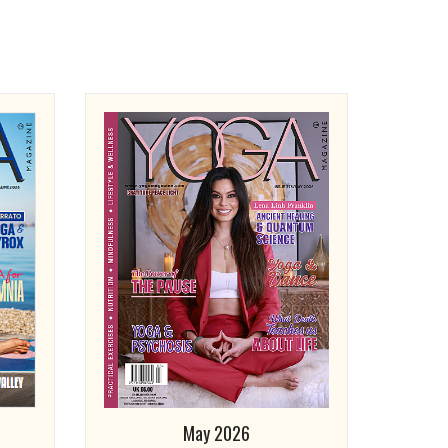
May 2026