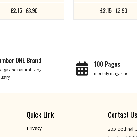
£2.15
£3.90
£2.15
£3.90
umber ONE Brand
100 Pages
 yoga and natural living
monthly magazine
dustry
Quick Link
Contact U
Privacy
233 Bethnal 