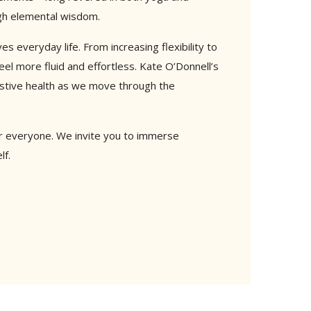
ugh elemental wisdom.
 everyday life. From increasing flexibility to
l more fluid and effortless. Kate O’Donnell’s
estive health as we move through the
for everyone. We invite you to immerse
lf.