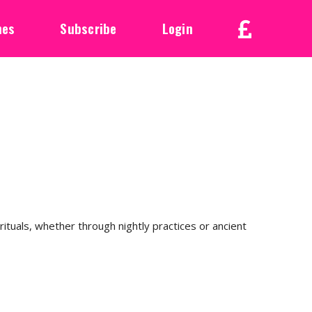
nes
Subscribe
Login
rituals, whether through nightly practices or ancient