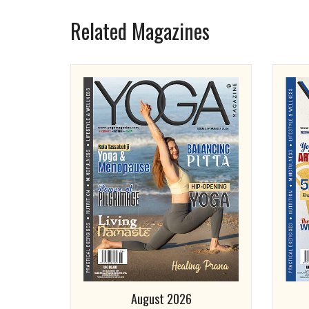
Related Magazines
August 2026