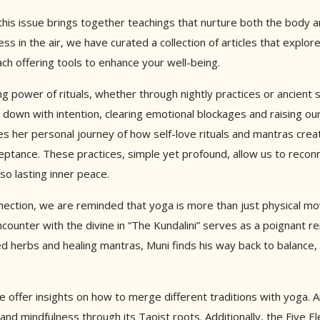
 this issue brings together teachings that nurture both the body 
ess in the air, we have curated a collection of articles that expl
h offering tools to enhance your well-being.
ng power of rituals, whether through nightly practices or ancient s
d down with intention, clearing emotional blockages and raising ou
res her personal journey of how self-love rituals and mantras cre
cceptance. These practices, simple yet profound, allow us to reco
lso lasting inner peace.
nection, we are reminded that yoga is more than just physical m
encounter with the divine in “The Kundalini” serves as a poignant r
ed herbs and healing mantras, Muni finds his way back to balance,
 offer insights on how to merge different traditions with yoga. A
d mindfulness through its Taoist roots. Additionally, the Five