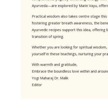
Ayurveda—are explored by Marin Vayu, offerin
Practical wisdom also takes centre stage this
fostering greater breath awareness, the bene
Ayurvedic recipes support this idea, offering
transition of spring.
Whether you are looking for spiritual wisdom, 
yourself in these teachings, nurturing your pra
With warmth and gratitude,
Embrace the boundless love within and aroun
Yogi Maharaj Dr. Malik
Editor