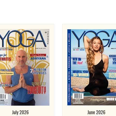
July 2026
June 2026