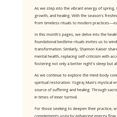
As we step into the vibrant energy of spring,
growth, and healing. With the season's freshn
from timeless rituals to modern practices—eac
In this month’s pages, we delve into the heali
foundational bedtime rituals invites us to win
transformation. Similarly, Shannon Kaiser sha
mental health, replacing self-criticism with a
fostering not only a better night’s sleep but a
As we continue to explore the mind-body con
spiritual restoration. Yogiraj Muni’s mystical 
source of suffering and healing. Through sacr
in times of inner turmoil.
For those seeking to deepen their practice, we
complements yoga by enhancing energy flow an