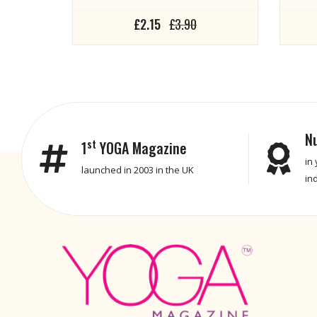
£2.15
£3.90
N
st
1
YOGA Magazine
in
launched in 2003 in the UK
in