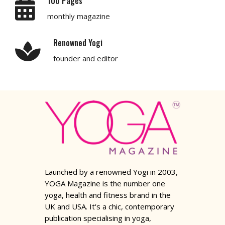
100 Pages
monthly magazine
Renowned Yogi
founder and editor
Launched by a renowned Yogi in 2003,
YOGA Magazine is the number one
yoga, health and fitness brand in the
UK and USA. It's a chic, contemporary
publication specialising in yoga,