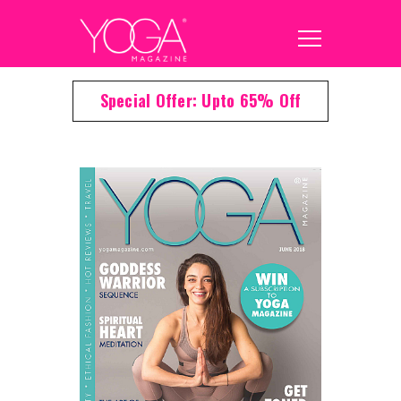
Special Offer: Upto 65% Off