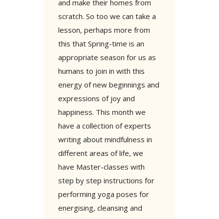
and make their homes from
scratch. So too we can take a
lesson, perhaps more from
this that Spring-time is an
appropriate season for us as
humans to join in with this
energy of new beginnings and
expressions of joy and
happiness. This month we
have a collection of experts
writing about mindfulness in
different areas of life, we
have Master-classes with
step by step instructions for
performing yoga poses for
energising, cleansing and