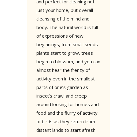
and perfect for cleaning not
just your home, but overall
cleansing of the mind and
body. The natural world is full
of expressions of new
beginnings, from small seeds
plants start to grow, trees
begin to blossom, and you can
almost hear the frenzy of
activity even in the smallest
parts of one’s garden as
insect’s crawl and creep
around looking for homes and
food and the flurry of activity
of birds as they return from
distant lands to start afresh