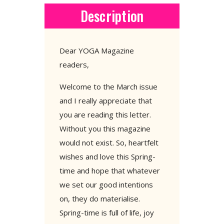
Description
Dear YOGA Magazine
readers,
Welcome to the March issue
and I really appreciate that
you are reading this letter.
Without you this magazine
would not exist. So, heartfelt
wishes and love this Spring-
time and hope that whatever
we set our good intentions
on, they do materialise.
Spring-time is full of life, joy