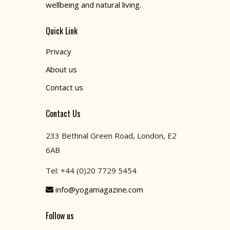
wellbeing and natural living.
Quick Link
Privacy
About us
Contact us
Contact Us
233 Bethnal Green Road, London, E2
6AB
Tel: +44 (0)20 7729 5454
info@yogamagazine.com
Follow us