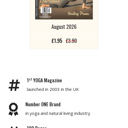
August 2026
£1.95
£3.90
st
1
YOGA Magazine
launched in 2003 in the UK
Number ONE Brand
in yoga and natural living industry