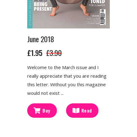
June 2018
£1.95
£3.90
Welcome to the March issue and I
really appreciate that you are reading
this letter. Without you this magazine
would not exist ...
Buy
Read