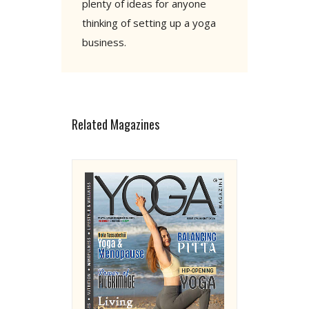
plenty of ideas for anyone
thinking of setting up a yoga
business.
Related Magazines