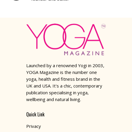
Launched by a renowned Yogi in 2003,
YOGA Magazine is the number one
yoga, health and fitness brand in the
UK and USA. It's a chic, contemporary
publication specialising in yoga,
wellbeing and natural living.
Quick Link
Privacy