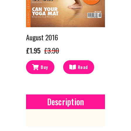
August 2016
£1.95
£3.90
Buy
Read
Description