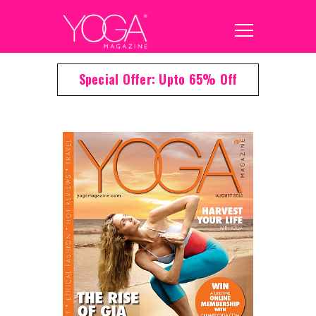
Special Offer: Upto 65% Off