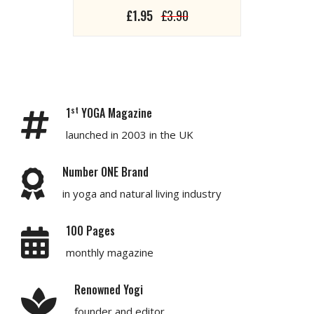
£1.95
£3.90
st
1
YOGA Magazine
launched in 2003 in the UK
Number ONE Brand
in yoga and natural living industry
100 Pages
monthly magazine
Renowned Yogi
founder and editor