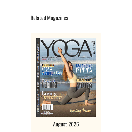
Related Magazines
August 2026