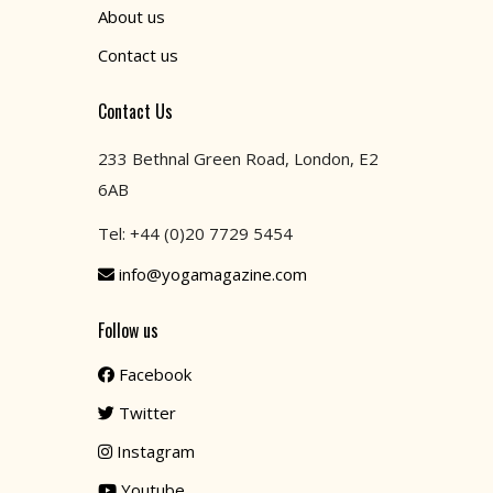
About us
Contact us
Contact Us
233 Bethnal Green Road, London, E2
6AB
Tel: +44 (0)20 7729 5454
info@yogamagazine.com
Follow us
Facebook
Twitter
Instagram
Youtube